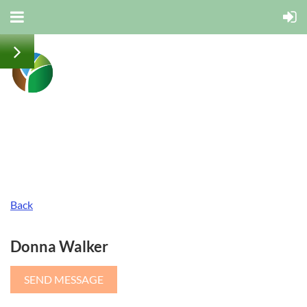
Back
Donna Walker