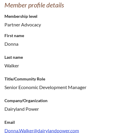
Member profile details
Membership level
Partner Advocacy
First name
Donna
Last name
Walker
Title/Community Role
Senior Economic Development Manager
Company/Organization
Dairyland Power
Email
Donna.Walker@dairylandpower.com