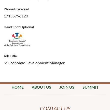
Phone Preferred
17155796120
Head Shot Optional
Job Title
Sr. Economic Development Manager
HOME
ABOUT US
JOIN US
SUMMIT
CONTACT US