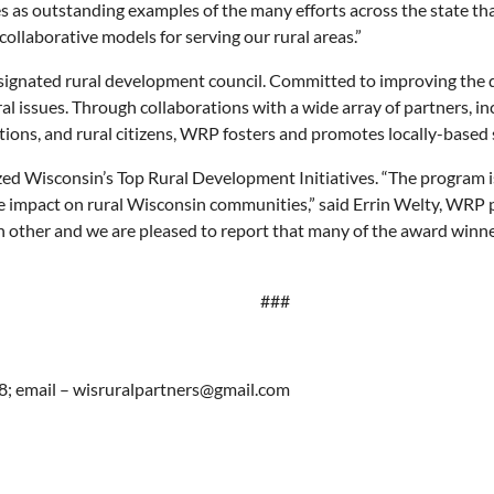
 as outstanding examples of the many efforts across the state that 
ollaborative models for serving our rural areas.”
esignated rural development council. Committed to improving the qu
al issues. Through collaborations with a wide array of partners, inc
ations, and rural citizens, WRP fosters and promotes locally-based 
ed Wisconsin’s Top Rural Development Initiatives. “The program is 
ve impact on rural Wisconsin communities,” said Errin Welty, WRP
other and we are pleased to report that many of the award winners 
###
8; email – wisruralpartners@gmail.com