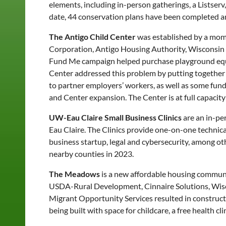
elements, including in-person gatherings, a Listser
date, 44 conservation plans have been completed and
The Antigo Child Center
was established by a mom
Corporation, Antigo Housing Authority, Wisconsi
Fund Me campaign helped purchase playground equipm
Center addressed this problem by putting together
to partner employers’ workers, as well as some funds
and Center expansion. The Center is at full capacity
UW-Eau Claire Small Business Clinics
are an in-pe
Eau Claire. The Clinics provide one-on-one technica
business startup, legal and cybersecurity, among oth
nearby counties in 2023.
The Meadows
is a new affordable housing commun
USDA-Rural Development, Cinnaire Solutions, Wi
Migrant Opportunity Services resulted in construct
being built with space for childcare, a free health 