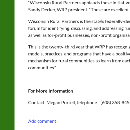
“Wisconsin Rural Partners applauds these initiatives
Sandy Decker, WRP president. “These are excellent c
Wisconsin Rural Partners is the state’s federally-d
forum for identifying, discussing, and addressing rur
as well as for-profit businesses, non-profit organiz
This is the twenty-third year that WRP has recogniz
models, practices, and programs that have a positi
mechanism for rural communities to learn from each 
communities.”
For More Information
Contact: Megan Purtell, telephone - (608) 358-845