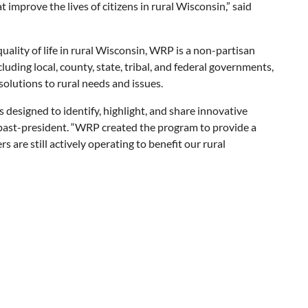
improve the lives of citizens in rural Wisconsin,” said
ality of life in rural Wisconsin, WRP is a non-partisan
luding local, county, state, tribal, and federal governments,
solutions to rural needs and issues.
designed to identify, highlight, and share innovative
 past-president. “WRP created the program to provide a
are still actively operating to benefit our rural