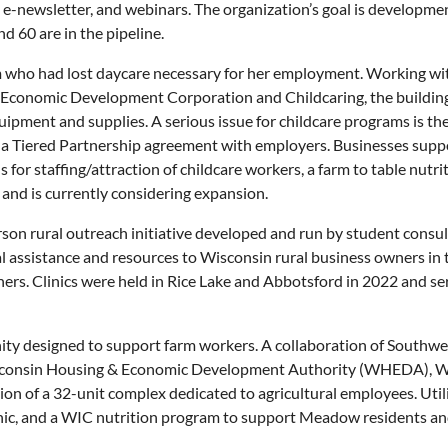
v, e-newsletter, and webinars. The organization’s goal is developm
 60 are in the pipeline.
 who had lost daycare necessary for her employment. Working 
n Economic Development Corporation and Childcaring, the buildi
ent and supplies. A serious issue for childcare programs is the l
 a Tiered Partnership agreement with employers. Businesses suppo
 for staffing/attraction of childcare workers, a farm to table nut
 and is currently considering expansion.
rson rural outreach initiative developed and run by student cons
l assistance and resources to Wisconsin rural business owners in 
ers. Clinics were held in Rice Lake and Abbotsford in 2022 and serv
ity designed to support farm workers. A collaboration of Sout
sconsin Housing & Economic Development Authority (WHEDA), Wi
ion of a 32-unit complex dedicated to agricultural employees. Uti
clinic, and a WIC nutrition program to support Meadow residents and