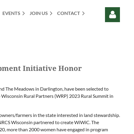
EVENTS
JOIN US
CONTACT
Log in
pment Initiative Honor
and The Meadows in Darlington, have been selected to
he Wisconsin Rural Partners (WRP) 2023 Rural Summit in
owners/farmers in the state interested in land stewardship.
-NRCS Wisconsin partnered to create WiWiC. The
n 2020, more than 2000 women have engaged in program