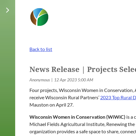
Back to list
News Release | Projects Sel
Four projects, Wisconsin Women in Conservation, A
receive Wisconsin Rural Partners’
2023 Top Rural D
Mauston on April 27.
Wisconsin Women in Conservation (WiWiC)
is a 
Michael Fields Agricultural Institute, Renewing 
organization provides a safe space to share, conn