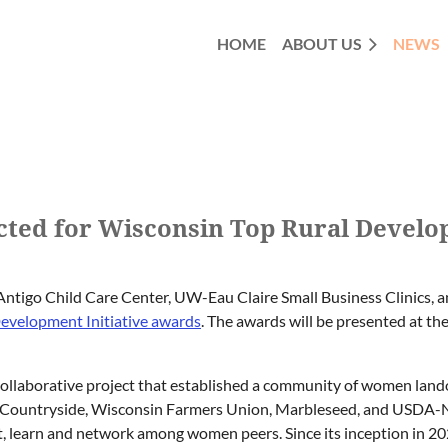
HOME
ABOUT US
NEWS
ected for Wisconsin Top Rural Develo
ntigo Child Care Center, UW-Eau Claire Small Business Clinics, 
evelopment Initiative awards
. The awards will be presented at t
collaborative project that established a community of women land
the Countryside, Wisconsin Farmers Union, Marbleseed, and USDA
ect, learn and network among women peers. Since its inception i