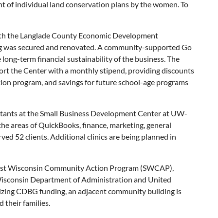
ent of individual land conservation plans by the women. To
with the Langlade County Economic Development
ng was secured and renovated. A community-supported Go
ong-term financial sustainability of the business. The
rt the Center with a monthly stipend, providing discounts
rition program, and savings for future school-age programs
ultants at the Small Business Development Center at UW-
the areas of QuickBooks, finance, marketing, general
ed 52 clients. Additional clinics are being planned in
hwest Wisconsin Community Action Program (SWCAP),
sconsin Department of Administration and United
lizing CDBG funding, an adjacent community building is
 their families.