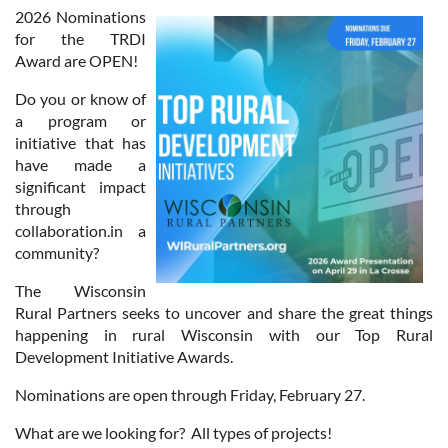
2026 Nominations
for the TRDI
Award are OPEN!
Do you or know of
a program or
initiative that has
have made a
significant impact
through
collaboration.in a
community?
The Wisconsin
Rural Partners seeks to uncover and share the great things
happening in rural Wisconsin with our Top Rural
Development Initiative Awards.
Nominations are open through Friday, February 27.
What are we looking for? All types of projects!