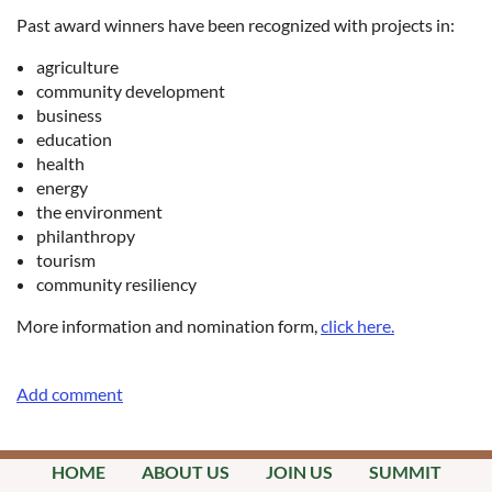
Past award winners have been recognized with projects in:
​agriculture
community development
business
education
health
energy
the environment
philanthropy
tourism
community resiliency
More information and nomination form,
click here.
HOME
ABOUT US
JOIN US
SUMMIT