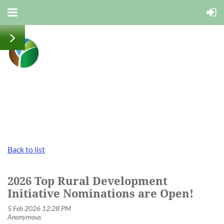
Back to list
2026 Top Rural Development
Initiative Nominations are Open!